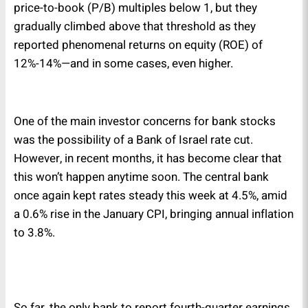
price-to-book (P/B) multiples below 1, but they
gradually climbed above that threshold as they
reported phenomenal returns on equity (ROE) of
12%-14%—and in some cases, even higher.
One of the main investor concerns for bank stocks
was the possibility of a Bank of Israel rate cut.
However, in recent months, it has become clear that
this won’t happen anytime soon. The central bank
once again kept rates steady this week at 4.5%, amid
a 0.6% rise in the January CPI, bringing annual inflation
to 3.8%.
So far, the only bank to report fourth-quarter earnings