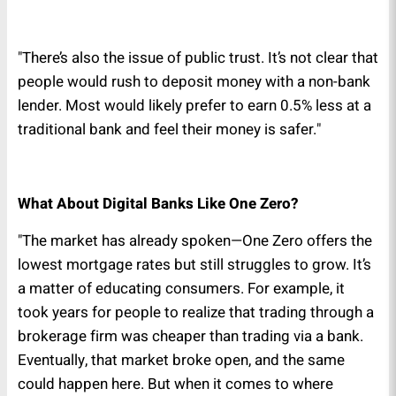
"There’s also the issue of public trust. It’s not clear that
people would rush to deposit money with a non-bank
lender. Most would likely prefer to earn 0.5% less at a
traditional bank and feel their money is safer."
What About Digital Banks Like One Zero?
"The market has already spoken—One Zero offers the
lowest mortgage rates but still struggles to grow. It’s
a matter of educating consumers. For example, it
took years for people to realize that trading through a
brokerage firm was cheaper than trading via a bank.
Eventually, that market broke open, and the same
could happen here. But when it comes to where