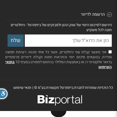
הרשמה לדיוור
הירשם לסיכום היומי של שוק ההון ולמבזקים של ביזפורטל - ניוזלטרים
חובה לכל משקיע
אני מאשר קבלת שני ניוזלטרים, אשר כל אחד מהווה רשימת תפוצה
נפרדת, בנושאים סיכום יומי והתראות חמות וקבלת דיוורים פרסומיים
בתנאי
בדואר אלקטרוני ו/ או באמצעות הסלולר בהתאם למפורט בסעיף 10
השימוש
תנאי שימוש
|
כל הזכויות שמורות לחברת ביזפורטל תקשורת בע"מ ©