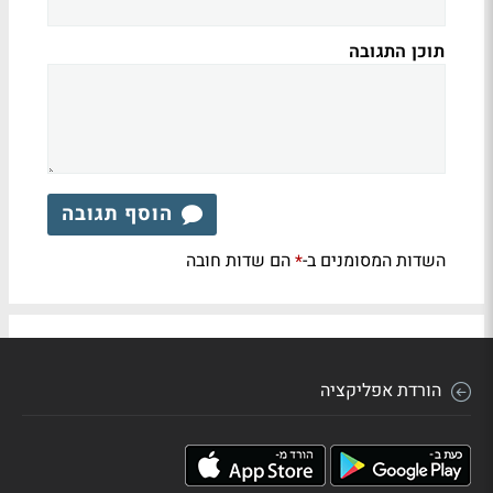
תוכן התגובה
הוסף תגובה
הם שדות חובה
השדות המסומנים ב-
*
הורדת אפליקציה