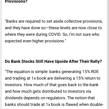
Provisions?
"Banks are required to set aside collective provisions,
and they have done so—these levels are now close to
where they were during COVID. So, I’m not sure who
expected even higher provisions."
Do Bank Stocks Still Have Upside After Their Rally?
"The equation is simple: banks generating 15% ROE
and trading at 1x book are delivering a 15% return to
investors. How much of that goes back to the bank
and how much gets distributed to investors via
dividends depends on regulators. The notion that
banks should trade at 1x book is flawed when double-