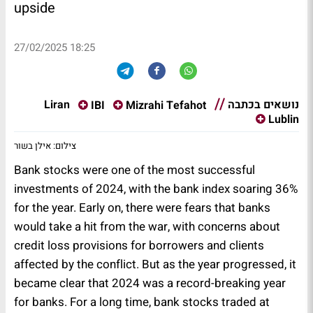
upside
27/02/2025 18:25
נושאים בכתבה
Liran
IBI
Mizrahi Tefahot
Lublin
צילום: אילן בשור
Bank stocks were one of the most successful
investments of 2024, with the bank index soaring 36%
for the year. Early on, there were fears that banks
would take a hit from the war, with concerns about
credit loss provisions for borrowers and clients
affected by the conflict. But as the year progressed, it
became clear that 2024 was a record-breaking year
for banks. For a long time, bank stocks traded at