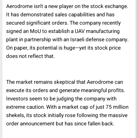
Aerodrome isn’t a new player on the stock exchange.
It has demonstrated sales capabilities and has
secured significant orders. The company recently
signed an MoU to establish a UAV manufacturing
plant in partnership with an Israeli defense company.
On paper, its potential is huge—yet its stock price
does not reflect that.
The market remains skeptical that Aerodrome can
execute its orders and generate meaningful profits.
Investors seem to be judging the company with
extreme caution. With a market cap of just 75 million
shekels, its stock initially rose following the massive
order announcement but has since fallen back.