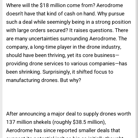
Where will the $18 million come from? Aerodrome
doesn't have that kind of cash on hand. Why pursue
such a deal while seemingly being in a strong position
with large orders secured? It raises questions. There
are many uncertainties surrounding Aerodrome. The
company, a long-time player in the drone industry,
should have been thriving, yet its core business—
providing drone services to various companies—has
been shrinking. Surprisingly, it shifted focus to
manufacturing drones. But why?
After announcing a major deal to supply drones worth
137 million shekels (roughly $38.5 million),
Aerodrome has since reported smaller deals that