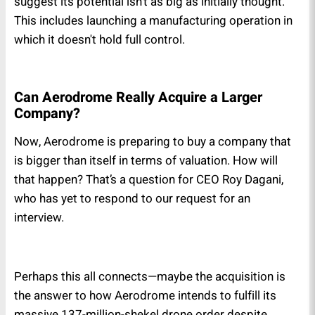
suggest its potential isn't as big as initially thought.
This includes launching a manufacturing operation in
which it doesn't hold full control.
Can Aerodrome Really Acquire a Larger
Company?
Now, Aerodrome is preparing to buy a company that
is bigger than itself in terms of valuation. How will
that happen? That’s a question for CEO Roy Dagani,
who has yet to respond to our request for an
interview.
Perhaps this all connects—maybe the acquisition is
the answer to how Aerodrome intends to fulfill its
massive 137-million-shekel drone order despite