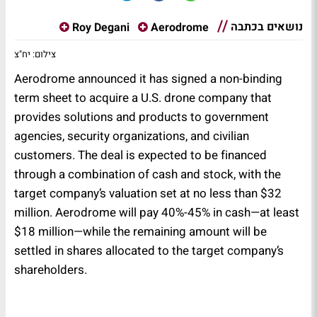
נושאים בכתבה
Roy Degani
Aerodrome
צילום: יח"צ
Aerodrome announced it has signed a non-binding
term sheet to acquire a U.S. drone company that
provides solutions and products to government
agencies, security organizations, and civilian
customers. The deal is expected to be financed
through a combination of cash and stock, with the
target company’s valuation set at no less than $32
million. Aerodrome will pay 40%-45% in cash—at least
$18 million—while the remaining amount will be
settled in shares allocated to the target company’s
shareholders.