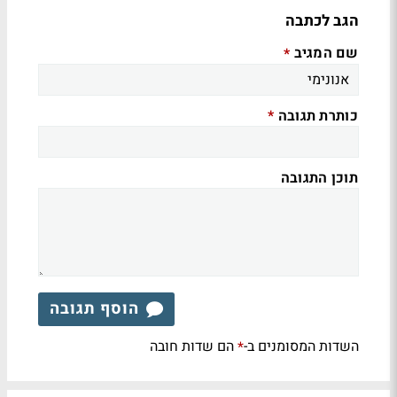
הגב לכתבה
שם המגיב
*
כותרת תגובה
*
תוכן התגובה
הוסף תגובה
הם שדות חובה
השדות המסומנים ב-
*