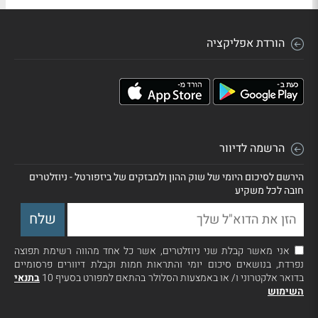
הורדת אפליקציה
הרשמה לדיוור
הירשם לסיכום היומי של שוק ההון ולמבזקים של ביזפורטל - ניוזלטרים
חובה לכל משקיע
אני מאשר קבלת שני ניוזלטרים, אשר כל אחד מהווה רשימת תפוצה
נפרדת, בנושאים סיכום יומי והתראות חמות וקבלת דיוורים פרסומיים
בתנאי
בדואר אלקטרוני ו/ או באמצעות הסלולר בהתאם למפורט בסעיף 10
השימוש