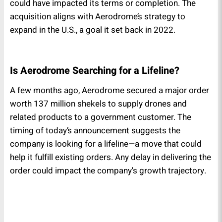
could have impacted its terms or completion. The
acquisition aligns with Aerodrome’s strategy to
expand in the U.S., a goal it set back in 2022.
Is Aerodrome Searching for a Lifeline?
A few months ago, Aerodrome secured a major order
worth 137 million shekels to supply drones and
related products to a government customer. The
timing of today’s announcement suggests the
company is looking for a lifeline—a move that could
help it fulfill existing orders. Any delay in delivering the
order could impact the company's growth trajectory.