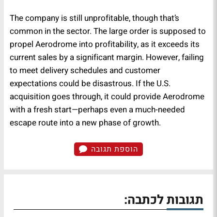
The company is still unprofitable, though that’s
common in the sector. The large order is supposed to
propel Aerodrome into profitability, as it exceeds its
current sales by a significant margin. However, failing
to meet delivery schedules and customer
expectations could be disastrous. If the U.S.
acquisition goes through, it could provide Aerodrome
with a fresh start—perhaps even a much-needed
escape route into a new phase of growth.
הוספת תגובה
תגובות לכתבה: