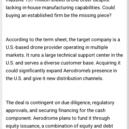
lacking in-house manufacturing capabilities. Could
buying an established firm be the missing piece?
According to the term sheet, the target company is a
U.S.-based drone provider operating in multiple
markets. It runs a large technical support center in the
U.S. and serves a diverse customer base. Acquiring it
could significantly expand Aerodrome’s presence in
the U.S. and give it new distribution channels.
The deal is contingent on due diligence, regulatory
approvals, and securing financing for the cash
component. Aerodrome plans to fund it through
equity issuance, a combination of equity and debt