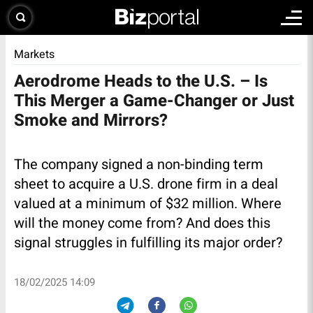
Markets
Aerodrome Heads to the U.S. – Is
This Merger a Game-Changer or Just
Smoke and Mirrors?
The company signed a non-binding term
sheet to acquire a U.S. drone firm in a deal
valued at a minimum of $32 million. Where
will the money come from? And does this
signal struggles in fulfilling its major order?
18/02/2025 14:09