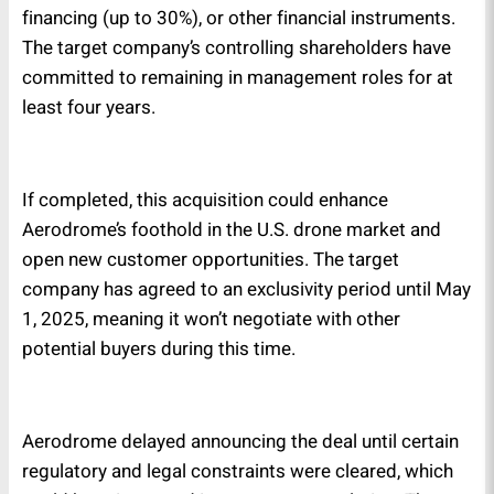
financing (up to 30%), or other financial instruments.
The target company’s controlling shareholders have
committed to remaining in management roles for at
least four years.
If completed, this acquisition could enhance
Aerodrome’s foothold in the U.S. drone market and
open new customer opportunities. The target
company has agreed to an exclusivity period until May
1, 2025, meaning it won’t negotiate with other
potential buyers during this time.
Aerodrome delayed announcing the deal until certain
regulatory and legal constraints were cleared, which