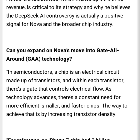
revenue, is critical to its strategy and why he believes
the DeepSeek AI controversy is actually a positive
signal for Nova and the broader chip industry.
Can you expand on Nova’s move into Gate-All-
Around (GAA) technology?
"In semiconductors, a chip is an electrical circuit
made up of transistors, and within each transistor,
there’s a gate that controls electrical flow. As
technology advances, there’s a constant need for
more efficient, smaller, and faster chips. The way to
achieve that is by increasing transistor density.