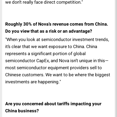
we don’t really face direct competition."
Roughly 30% of Nova’s revenue comes from China.
Do you view that as a risk or an advantage?
"When you look at semiconductor investment trends,
it’s clear that we want exposure to China. China
represents a significant portion of global
semiconductor CapEx, and Nova isn’t unique in this—
most semiconductor equipment providers sell to
Chinese customers. We want to be where the biggest
investments are happening."
Are you concerned about tariffs impacting your
China business?