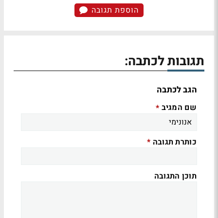
הוספת תגובה
תגובות לכתבה:
הגב לכתבה
שם המגיב
*
כותרת תגובה
*
תוכן התגובה