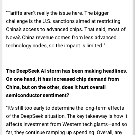
"Tariffs aren’t really the issue here. The bigger
challenge is the U.S. sanctions aimed at restricting
China’s access to advanced chips. That said, most of
Nova’s China revenue comes from less advanced
technology nodes, so the impact is limited."
The DeepSeek AI storm has been making headlines.
On one hand, it has increased chip demand from
China, but on the other, does it hurt overall
semiconductor sentiment?
"It’s still too early to determine the long-term effects
of the DeepSeek situation. The key takeaway is how it
affects investment from Western tech giants—and so
far, they continue ramping up spending. Overall, any