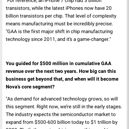
"For reference, an iPhone 7 chip had 3 billion
transistors, while the latest iPhones now have 20
billion transistors per chip. That level of complexity
means manufacturing must be incredibly precise.
"GAA is the first major shift in chip manufacturing
technology since 2011, and it’s a game-changer."
You guided for $500 million in cumulative GAA
revenue over the next two years. How big can this
business get beyond that, and when will it become
Nova’s core segment?
"As demand for advanced technology grows, so will
this segment. Right now, we’re still in the early stages.
The industry expects the semiconductor market to
expand from $500-600 billion today to $1 trillion by