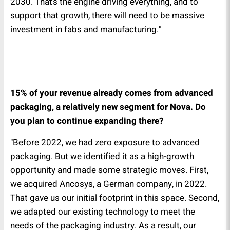
2030. That’s the engine driving everything, and to
support that growth, there will need to be massive
investment in fabs and manufacturing."
15% of your revenue already comes from advanced
packaging, a relatively new segment for Nova. Do
you plan to continue expanding there?
"Before 2022, we had zero exposure to advanced
packaging. But we identified it as a high-growth
opportunity and made some strategic moves. First,
we acquired Ancosys, a German company, in 2022.
That gave us our initial footprint in this space. Second,
we adapted our existing technology to meet the
needs of the packaging industry. As a result, our