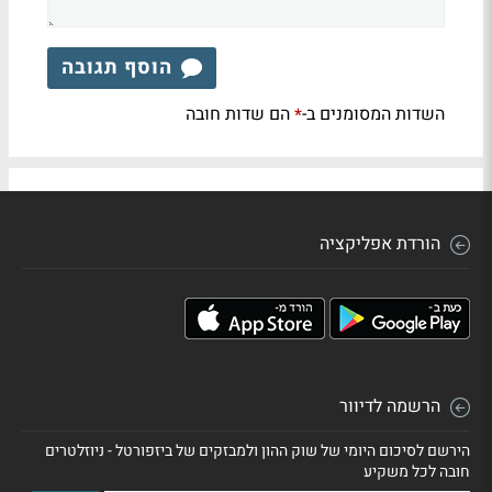
הוסף תגובה
הם שדות חובה
השדות המסומנים ב-
*
הורדת אפליקציה
הרשמה לדיוור
הירשם לסיכום היומי של שוק ההון ולמבזקים של ביזפורטל - ניוזלטרים
חובה לכל משקיע