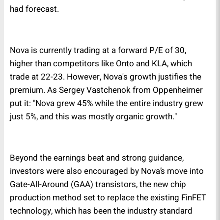
had forecast.
Nova is currently trading at a forward P/E of 30,
higher than competitors like Onto and KLA, which
trade at 22-23. However, Nova's growth justifies the
premium. As Sergey Vastchenok from Oppenheimer
put it: "Nova grew 45% while the entire industry grew
just 5%, and this was mostly organic growth."
Beyond the earnings beat and strong guidance,
investors were also encouraged by Nova’s move into
Gate-All-Around (GAA) transistors, the new chip
production method set to replace the existing FinFET
technology, which has been the industry standard