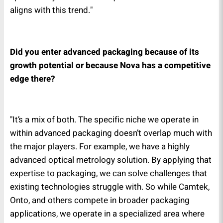
aligns with this trend."
Did you enter advanced packaging because of its
growth potential or because Nova has a competitive
edge there?
"It’s a mix of both. The specific niche we operate in
within advanced packaging doesn’t overlap much with
the major players. For example, we have a highly
advanced optical metrology solution. By applying that
expertise to packaging, we can solve challenges that
existing technologies struggle with. So while Camtek,
Onto, and others compete in broader packaging
applications, we operate in a specialized area where