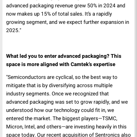
advanced packaging revenue grew 50% in 2024 and
now makes up 15% of total sales. It’s a rapidly
growing segment, and we expect further expansion in
2025."
What led you to enter advanced packaging? This
space is more aligned with Camtek’s expertise
"Semiconductors are cyclical, so the best way to
mitigate that is by diversifying across multiple
industry segments. Once we recognized that
advanced packaging was set to grow rapidly, and we
understood how our technology could fit in, we
entered the market. The biggest players—TSMC,
Micron, Intel, and others—are investing heavily in this
space today. Our recent acquisition of Sentronics also