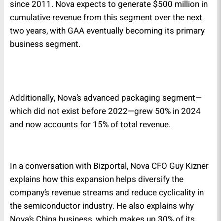
since 2011. Nova expects to generate $500 million in
cumulative revenue from this segment over the next
two years, with GAA eventually becoming its primary
business segment.
Additionally, Nova’s advanced packaging segment—
which did not exist before 2022—grew 50% in 2024
and now accounts for 15% of total revenue.
In a conversation with Bizportal, Nova CFO Guy Kizner
explains how this expansion helps diversify the
company’s revenue streams and reduce cyclicality in
the semiconductor industry. He also explains why
Nova’s China business, which makes up 30% of its