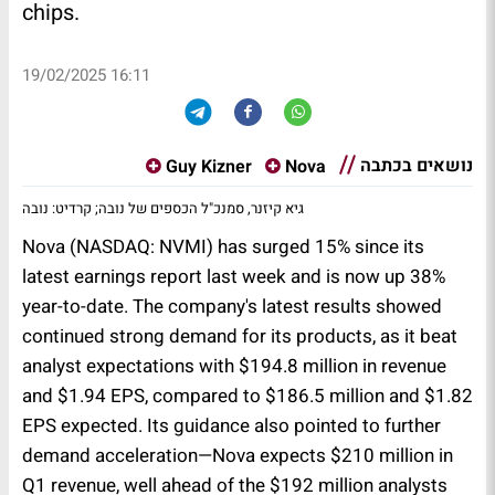
chips.
19/02/2025 16:11
נושאים בכתבה
Guy Kizner
Nova
גיא קיזנר, סמנכ"ל הכספים של נובה; קרדיט: נובה
Nova (NASDAQ: NVMI) has surged 15% since its
latest earnings report last week and is now up 38%
year-to-date. The company's latest results showed
continued strong demand for its products, as it beat
analyst expectations with $194.8 million in revenue
and $1.94 EPS, compared to $186.5 million and $1.82
EPS expected. Its guidance also pointed to further
demand acceleration—Nova expects $210 million in
Q1 revenue, well ahead of the $192 million analysts