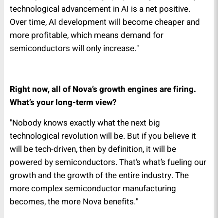
technological advancement in AI is a net positive.
Over time, AI development will become cheaper and
more profitable, which means demand for
semiconductors will only increase."
Right now, all of Nova’s growth engines are firing.
What’s your long-term view?
"Nobody knows exactly what the next big
technological revolution will be. But if you believe it
will be tech-driven, then by definition, it will be
powered by semiconductors. That’s what’s fueling our
growth and the growth of the entire industry. The
more complex semiconductor manufacturing
becomes, the more Nova benefits."