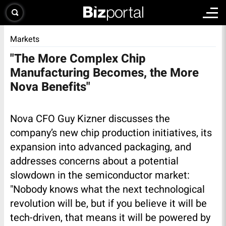
Markets
"The More Complex Chip
Manufacturing Becomes, the More
Nova Benefits"
Nova CFO Guy Kizner discusses the
company’s new chip production initiatives, its
expansion into advanced packaging, and
addresses concerns about a potential
slowdown in the semiconductor market:
"Nobody knows what the next technological
revolution will be, but if you believe it will be
tech-driven, that means it will be powered by