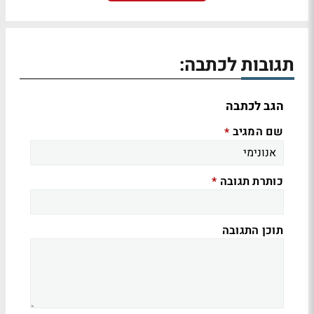
תגובות לכתבה:
הגב לכתבה
שם המגיב
*
כותרת תגובה
*
תוכן התגובה