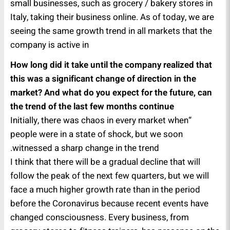
small businesses, such as grocery / bakery stores in
Italy, taking their business online. As of today, we are
seeing the same growth trend in all markets that the
company is active in
How long did it take until the company realized that
this was a significant change of direction in the
market? And what do you expect for the future, can
the trend of the last few months continue
“Initially, there was chaos in every market when
people were in a state of shock, but we soon
witnessed a sharp change in the trend.
I think that there will be a gradual decline that will
follow the peak of the next few quarters, but we will
face a much higher growth rate than in the period
before the Coronavirus because recent events have
changed consciousness. Every business, from