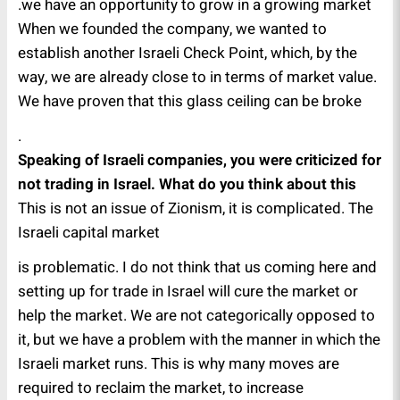
we have an opportunity to grow in a growing market.
When we founded the company, we wanted to
establish another Israeli Check Point, which, by the
way, we are already close to in terms of market value.
We have proven that this glass ceiling can be broke
.
Speaking of Israeli companies, you were criticized for
not trading in Israel. What do you think about this
This is not an issue of Zionism, it is complicated. The
Israeli capital market
is problematic. I do not think that us coming here and
setting up for trade in Israel will cure the market or
help the market.
We are not categorically opposed to
it, but we have a problem with the manner in which the
Israeli market runs. This is why many moves are
required to reclaim the market, to increase