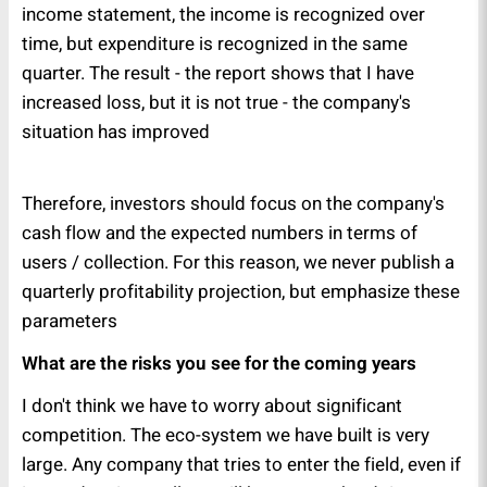
income statement, the income is recognized over
time, but expenditure is recognized in the same
quarter. The result - the report shows that I have
increased loss, but it is not true - the company's
situation has improved
Therefore, investors should focus on the company's
cash flow and the expected numbers in terms of
users / collection. For this reason, we never publish a
quarterly profitability projection, but emphasize these
parameters
What are the risks you see for the coming years
I don't think we have to worry about significant
competition. The eco-system we have built is very
large. Any company that tries to enter the field, even if