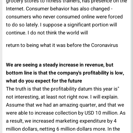
grocery stores to fitness trainers, has presence on the
Internet. Consumer behavior has also changed -
consumers who never consumed online were forced
to do so lately. I suppose a significant portion will
continue. I do not think the world will
return to being what it was before the Coronavirus
We are seeing a steady increase in revenue, but
bottom line is that the company's profitability is low,
what do you expect for the future
"The truth is that the profitability datum this year is
not interesting, at least not right now. I will explain.
Assume that we had an amazing quarter, and that we
were able to increase collection by USD 10 million. As
a result, we increased marketing expenditure by 4
million dollars, netting 6 million dollars more. In the