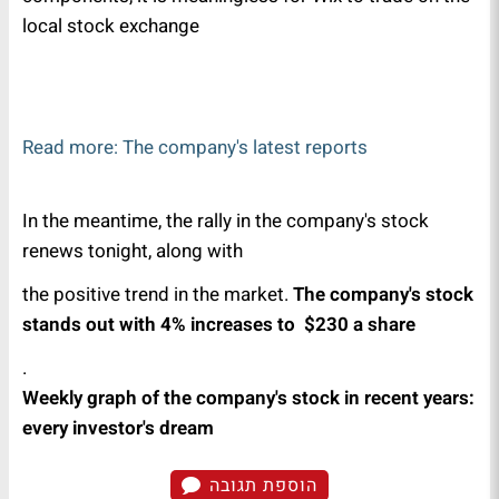
local stock exchange
Read more: The company's latest reports
In the meantime, the rally in the company's stock
renews tonight, along with
the positive trend in the market.
The company's stock
stands out with 4% increases to $230 a share
.
Weekly graph of the company's stock in recent years:
every investor's dream
הוספת תגובה