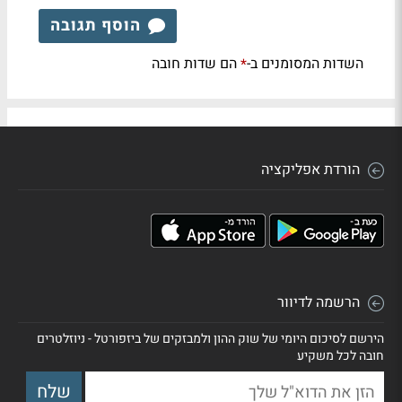
הוסף תגובה
הם שדות חובה
השדות המסומנים ב-
*
הורדת אפליקציה
הרשמה לדיוור
הירשם לסיכום היומי של שוק ההון ולמבזקים של ביזפורטל - ניוזלטרים
חובה לכל משקיע