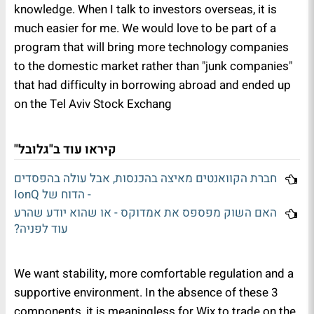
knowledge. When I talk to investors overseas, it is
much easier for me. We would love to be part of a
program that will bring more technology companies
to the domestic market rather than "junk companies"
that had difficulty in borrowing abroad and ended up
on the Tel Aviv Stock Exchang
קיראו עוד ב"גלובל"
חברת הקוואנטים מאיצה בהכנסות, אבל עולה בהפסדים
- הדוח של IonQ
האם השוק מפספס את אמדוקס - או שהוא יודע שהרע
עוד לפניה?
We want stability, more comfortable regulation and a
supportive environment. In the absence of these 3
components, it is meaningless for Wix to trade on the