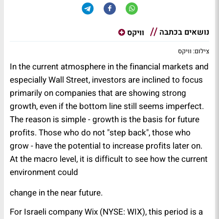
נושאים בכתבה
וויקס
צילום: וויקס
In the current atmosphere in the financial markets and
especially Wall Street, investors are inclined to focus
primarily on companies that are showing strong
growth, even if the bottom line still seems imperfect.
The reason is simple - growth is the basis for future
profits. Those who do not "step back", those who
grow - have the potential to increase profits later on.
At the macro level, it is difficult to see how the current
environment could
.change in the near future
For Israeli company Wix (NYSE: WIX), this period is a