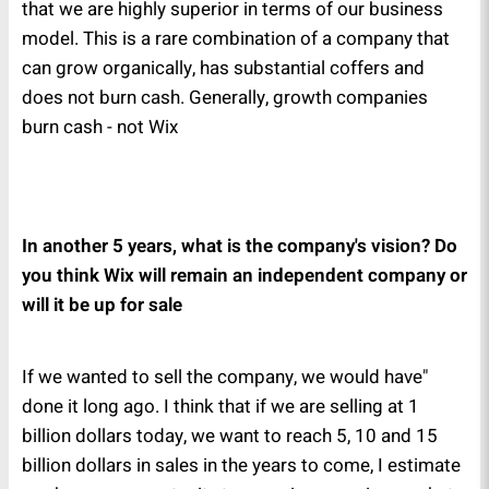
that we are highly superior in terms of our business
model. This is a rare combination of a company that
can grow organically, has substantial coffers and
does not burn cash. Generally, growth companies
burn cash - not Wix
In another 5 years, what is the company's vision? Do
you think Wix will remain an independent company or
will it be up for sale
"If we wanted to sell the company, we would have
done it long ago. I think that if we are selling at 1
billion dollars today, we want to reach 5, 10 and 15
billion dollars in sales in the years to come, I estimate