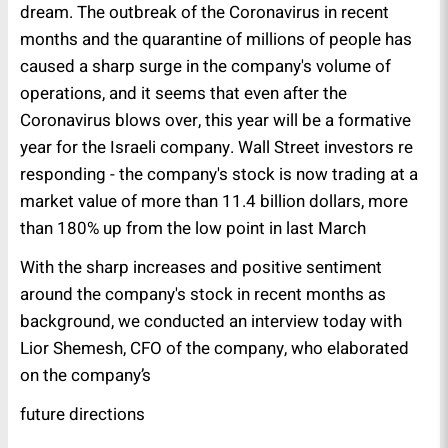
dream. The outbreak of the Coronavirus in recent
months and the quarantine of millions of people has
caused a sharp surge in the company's volume of
operations, and it seems that even after the
Coronavirus blows over, this year will be a formative
year for the Israeli company. Wall Street investors re
responding - the company's stock is now trading at a
market value of more than 11.4 billion dollars, more
than 180% up from the low point in last March
With the sharp increases and positive sentiment
around the company's stock in recent months as
background, we conducted an interview today with
Lior Shemesh, CFO of the company, who elaborated
on the company’s
future directions