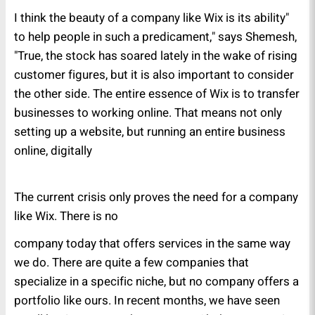
"I think the beauty of a company like Wix is its ability
to help people in such a predicament," says Shemesh,
"True, the stock has soared lately in the wake of rising
customer figures, but it is also important to consider
the other side. The entire essence of Wix is to transfer
businesses to working online. That means not only
setting up a website, but running an entire business
online, digitally
The current crisis only proves the need for a company
like Wix. There is no
company today that offers services in the same way
we do. There are quite a few companies that
specialize in a specific niche, but no company offers a
portfolio like ours. In recent months, we have seen