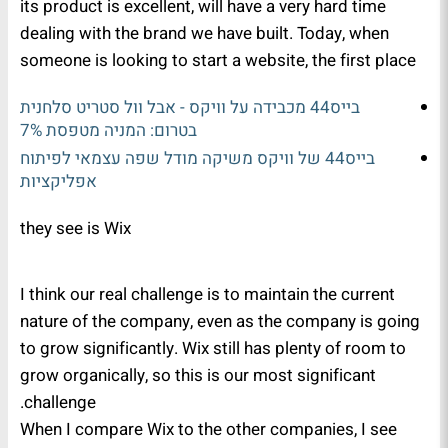
its product is excellent, will have a very hard time
dealing with the brand we have built. Today, when
someone is looking to start a website, the first place
בייס44 מכבידה על וויקס - אבל וול סטריט סלחנית
בטרום: המניה מטפסת 7%
בייס44 של וויקס משיקה מודל שפה עצמאי לפיתוח
אפליקציות
they see is Wix
I think our real challenge is to maintain the current
nature of the company, even as the company is going
to grow significantly. Wix still has plenty of room to
grow organically, so this is our most significant
challenge.
When I compare Wix to the other companies, I see