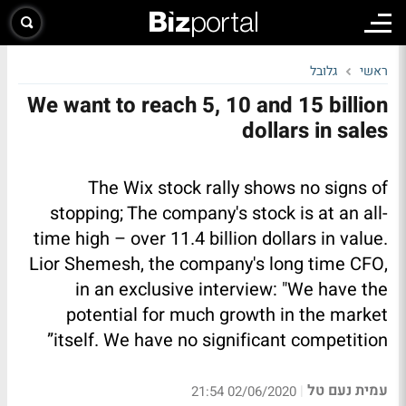
גלובל
ראשי
We want to reach 5, 10 and 15 billion
dollars in sales
The Wix stock rally shows no signs of
stopping; The company's stock is at an all-
time high – over 11.4 billion dollars in value.
Lior Shemesh, the company's long time CFO,
in an exclusive interview: "We have the
potential for much growth in the market
itself. We have no significant competition”
עמית נעם טל
|
02/06/2020 21:54