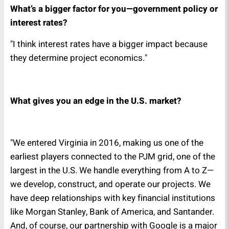
What’s a bigger factor for you—government policy or
interest rates?
"I think interest rates have a bigger impact because
they determine project economics."
What gives you an edge in the U.S. market?
"We entered Virginia in 2016, making us one of the
earliest players connected to the PJM grid, one of the
largest in the U.S. We handle everything from A to Z—
we develop, construct, and operate our projects. We
have deep relationships with key financial institutions
like Morgan Stanley, Bank of America, and Santander.
And, of course, our partnership with Google is a major