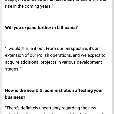
rise in the coming years."
Will you expand further in Lithuania?
"I wouldn’t rule it out. From our perspective, it’s an
extension of our Polish operations, and we expect to
acquire additional projects in various development
stages."
How is the new U.S. administration affecting your
business?
"There’s definitely uncertainty regarding the new