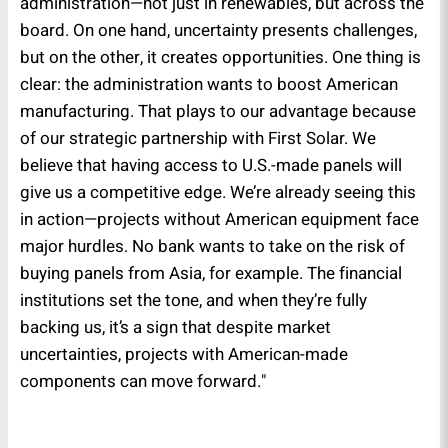
administration—not just in renewables, but across the
board. On one hand, uncertainty presents challenges,
but on the other, it creates opportunities. One thing is
clear: the administration wants to boost American
manufacturing. That plays to our advantage because
of our strategic partnership with First Solar. We
believe that having access to U.S.-made panels will
give us a competitive edge. We’re already seeing this
in action—projects without American equipment face
major hurdles. No bank wants to take on the risk of
buying panels from Asia, for example. The financial
institutions set the tone, and when they’re fully
backing us, it’s a sign that despite market
uncertainties, projects with American-made
components can move forward."