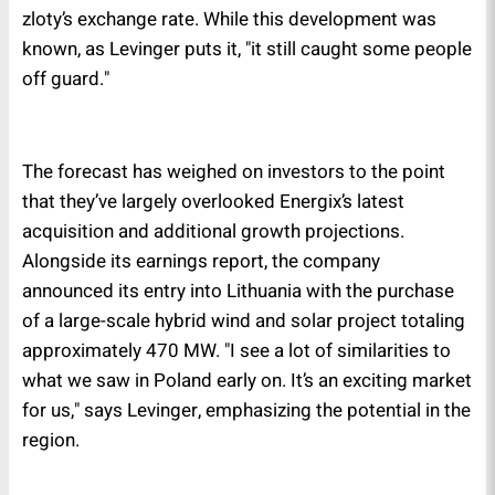
zloty’s exchange rate. While this development was
known, as Levinger puts it, "it still caught some people
off guard."
The forecast has weighed on investors to the point
that they’ve largely overlooked Energix’s latest
acquisition and additional growth projections.
Alongside its earnings report, the company
announced its entry into Lithuania with the purchase
of a large-scale hybrid wind and solar project totaling
approximately 470 MW. "I see a lot of similarities to
what we saw in Poland early on. It’s an exciting market
for us," says Levinger, emphasizing the potential in the
region.