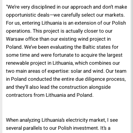
"We’re very disciplined in our approach and don’t make
opportunistic deals—we carefully select our markets.
For us, entering Lithuania is an extension of our Polish
operations. This project is actually closer to our
Warsaw office than our existing wind project in
Poland. We’ve been evaluating the Baltic states for
some time and were fortunate to acquire the largest
renewable project in Lithuania, which combines our
two main areas of expertise: solar and wind. Our team
in Poland conducted the entire due diligence process,
and they’ll also lead the construction alongside
contractors from Lithuania and Poland.
When analyzing Lithuania’s electricity market, I see
several parallels to our Polish investment. It’s a