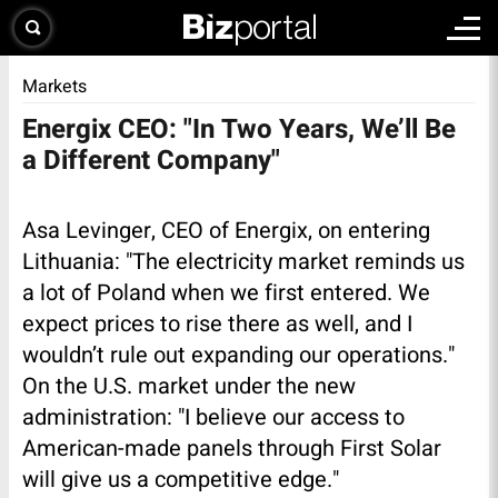
Markets
Energix CEO: "In Two Years, We’ll Be
a Different Company"
Asa Levinger, CEO of Energix, on entering
Lithuania: "The electricity market reminds us
a lot of Poland when we first entered. We
expect prices to rise there as well, and I
wouldn’t rule out expanding our operations."
On the U.S. market under the new
administration: "I believe our access to
American-made panels through First Solar
will give us a competitive edge."