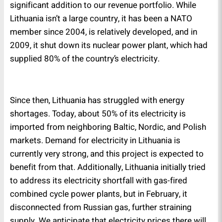
significant addition to our revenue portfolio. While
Lithuania isn’t a large country, it has been a NATO
member since 2004, is relatively developed, and in
2009, it shut down its nuclear power plant, which had
supplied 80% of the country’s electricity.
Since then, Lithuania has struggled with energy
shortages. Today, about 50% of its electricity is
imported from neighboring Baltic, Nordic, and Polish
markets. Demand for electricity in Lithuania is
currently very strong, and this project is expected to
benefit from that. Additionally, Lithuania initially tried
to address its electricity shortfall with gas-fired
combined cycle power plants, but in February, it
disconnected from Russian gas, further straining
supply. We anticipate that electricity prices there will