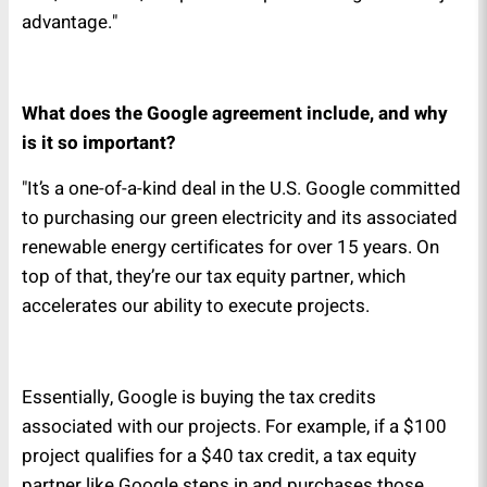
advantage."
What does the Google agreement include, and why
is it so important?
"It’s a one-of-a-kind deal in the U.S. Google committed
to purchasing our green electricity and its associated
renewable energy certificates for over 15 years. On
top of that, they’re our tax equity partner, which
accelerates our ability to execute projects.
Essentially, Google is buying the tax credits
associated with our projects. For example, if a $100
project qualifies for a $40 tax credit, a tax equity
partner like Google steps in and purchases those