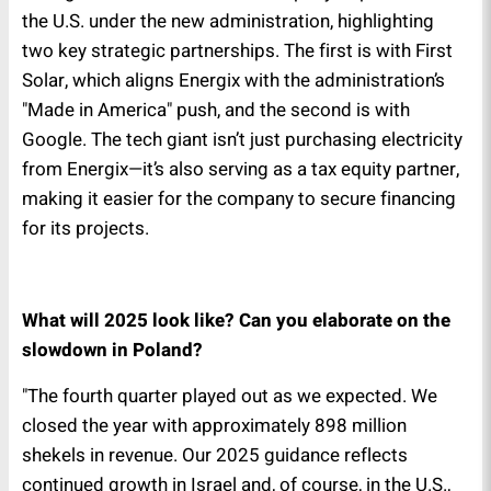
the U.S. under the new administration, highlighting
two key strategic partnerships. The first is with First
Solar, which aligns Energix with the administration’s
"Made in America" push, and the second is with
Google. The tech giant isn’t just purchasing electricity
from Energix—it’s also serving as a tax equity partner,
making it easier for the company to secure financing
for its projects.
What will 2025 look like? Can you elaborate on the
slowdown in Poland?
"The fourth quarter played out as we expected. We
closed the year with approximately 898 million
shekels in revenue. Our 2025 guidance reflects
continued growth in Israel and, of course, in the U.S.,