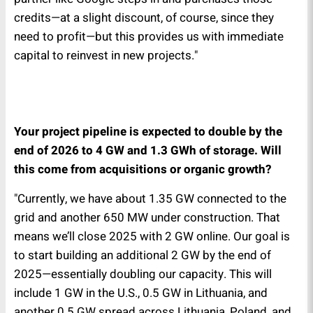
credits—at a slight discount, of course, since they
need to profit—but this provides us with immediate
capital to reinvest in new projects."
Your project pipeline is expected to double by the
end of 2026 to 4 GW and 1.3 GWh of storage. Will
this come from acquisitions or organic growth?
"Currently, we have about 1.35 GW connected to the
grid and another 650 MW under construction. That
means we’ll close 2025 with 2 GW online. Our goal is
to start building an additional 2 GW by the end of
2025—essentially doubling our capacity. This will
include 1 GW in the U.S., 0.5 GW in Lithuania, and
another 0.5 GW spread across Lithuania, Poland, and