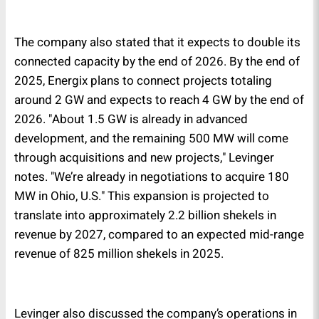
The company also stated that it expects to double its
connected capacity by the end of 2026. By the end of
2025, Energix plans to connect projects totaling
around 2 GW and expects to reach 4 GW by the end of
2026. "About 1.5 GW is already in advanced
development, and the remaining 500 MW will come
through acquisitions and new projects," Levinger
notes. "We’re already in negotiations to acquire 180
MW in Ohio, U.S." This expansion is projected to
translate into approximately 2.2 billion shekels in
revenue by 2027, compared to an expected mid-range
revenue of 825 million shekels in 2025.
Levinger also discussed the company’s operations in