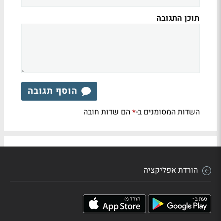
תוכן התגובה
הוסף תגובה
הם שדות חובה
השדות המסומנים ב-
*
הורדת אפליקציה