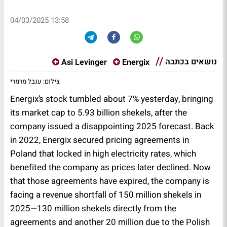
04/03/2025 13:58
נושאים בכתבה
Asi Levinger
Energix
צילום: ענבל מרמרי
Energix’s stock tumbled about 7% yesterday, bringing
its market cap to 5.93 billion shekels, after the
company issued a disappointing 2025 forecast. Back
in 2022, Energix secured pricing agreements in
Poland that locked in high electricity rates, which
benefited the company as prices later declined. Now
that those agreements have expired, the company is
facing a revenue shortfall of 150 million shekels in
2025—130 million shekels directly from the
agreements and another 20 million due to the Polish