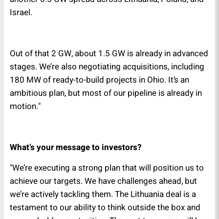
Israel.
Out of that 2 GW, about 1.5 GW is already in advanced
stages. We’re also negotiating acquisitions, including
180 MW of ready-to-build projects in Ohio. It’s an
ambitious plan, but most of our pipeline is already in
motion."
What’s your message to investors?
"We’re executing a strong plan that will position us to
achieve our targets. We have challenges ahead, but
we’re actively tackling them. The Lithuania deal is a
testament to our ability to think outside the box and