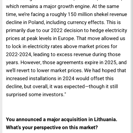
which remains a major growth engine. At the same
time, we’re facing a roughly 150 million shekel revenue
decline in Poland, including currency effects. This is
primarily due to our 2022 decision to hedge electricity
prices at peak levels in Europe. That move allowed us
to lock in electricity rates above market prices for
2022-2024, leading to excess revenue during those
years. However, those agreements expire in 2025, and
we’ll revert to lower market prices. We had hoped that
increased installations in 2024 would offset this
decline, but overall, it was expected—though it still
surprised some investors."
You announced a major acquisition in Lithuania.
What’s your perspective on this market?