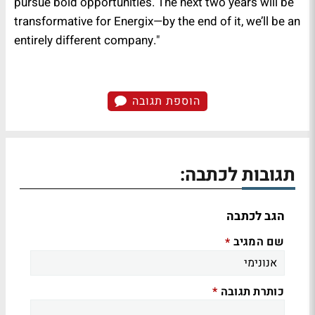
pursue bold opportunities. The next two years will be
transformative for Energix—by the end of it, we’ll be an
entirely different company."
הוספת תגובה
תגובות לכתבה:
הגב לכתבה
שם המגיב
*
כותרת תגובה
*